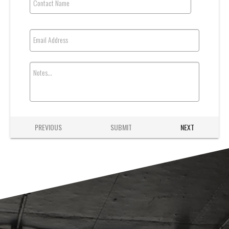
Contact Name
Email Address
Notes...
PREVIOUS
SUBMIT
NEXT