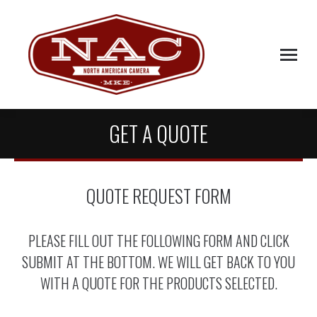
GET A QUOTE
QUOTE REQUEST FORM
PLEASE FILL OUT THE FOLLOWING FORM AND CLICK
SUBMIT AT THE BOTTOM. WE WILL GET BACK TO YOU
WITH A QUOTE FOR THE PRODUCTS SELECTED.