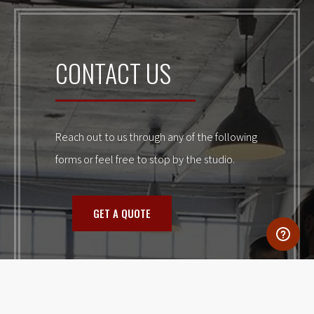
CONTACT US
Reach out to us through any of the following
forms or feel free to stop by the studio.
GET A QUOTE
NEW CLIENT APPLICATION