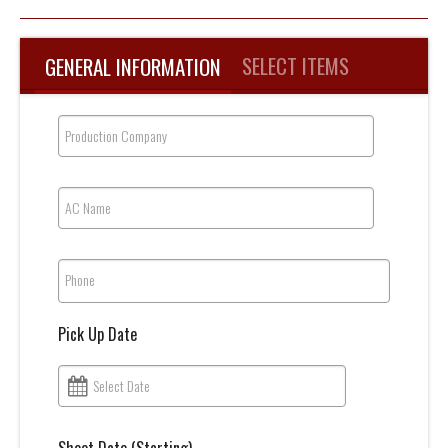
SELECT ITEMS
GENERAL INFORMATION
Production Company
AC Name
Phone
Pick Up Date
Select Date