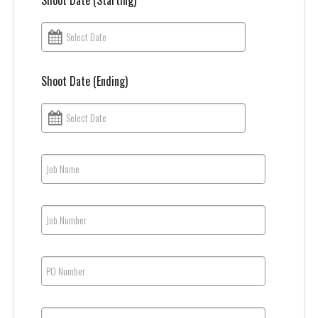
Shoot Date (Starting)
Select Date
Shoot Date (Ending)
Select Date
Job Name
Job Number
PO Number